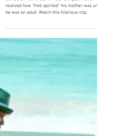
Back on TruTV: Acting a "Fool"
Comedian Kevin “Damn Fool” Simpson never
realized how "free spirited" his mother was until
he was an adult. Watch this hilarious clip...