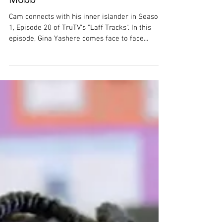
Visiting Jamaica with the Laff
Mobb
Cam connects with his inner islander in Season
1, Episode 20 of TruTV's "Laff Tracks". In this
episode, Gina Yashere comes face to face...