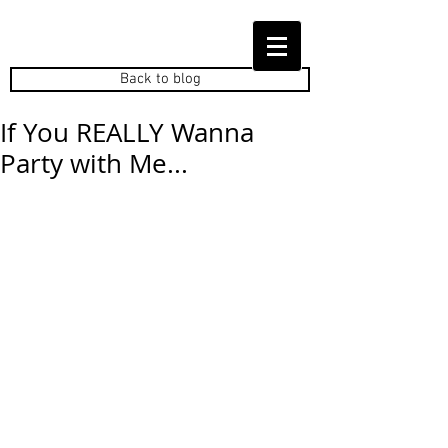
Back to blog
If You REALLY Wanna
Party with Me...