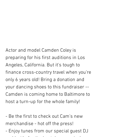
Actor and model Camden Coley is 
preparing for his first auditions in Los 
Angeles, California. But it's tough to 
finance cross-country travel when you're 
only 6 years old! Bring a donation and 
your dancing shoes to this fundraiser -- 
Camden is coming home to Baltimore to 
host a turn-up for the whole family!
- Be the first to check out Cam's new 
merchandise - hot off the press!
- Enjoy tunes from our special guest DJ 