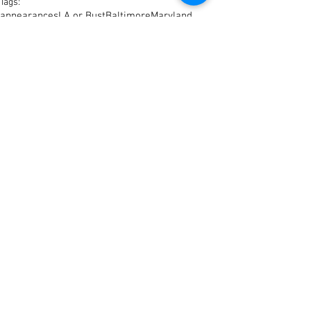
Tags:
appearances
LA or Bust
Baltimore
Maryland
Comments
Write a comment...
© 2023 CamdenColey.com by
BrickCityVarsity