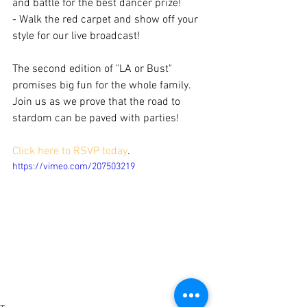
and battle for the best dancer prize!
- Walk the red carpet and show off your 
style for our live broadcast!
The second edition of "LA or Bust" 
promises big fun for the whole family. 
Join us as we prove that the road to 
stardom can be paved with parties!
Click here to RSVP today
.
https://vimeo.com/207503219