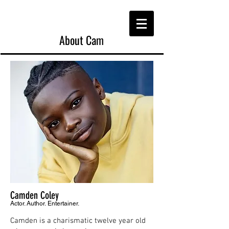
About Cam
Camden Coley
Actor. Author. Entertainer.
Camden is a charismatic twelve year old