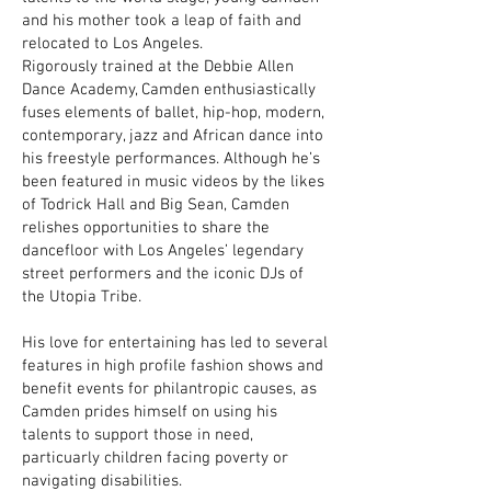
and his mother took a leap of faith and
relocated to Los Angeles.
Rigorously trained at the Debbie Allen
Dance Academy, Camden enthusiastically
fuses elements of ballet, hip-hop, modern,
contemporary, jazz and African dance into
his freestyle performances. Although he’s
been featured in music videos by the likes
of Todrick Hall and Big Sean, Camden
relishes opportunities to share the
dancefloor with Los Angeles’ legendary
street performers and the iconic DJs of
the Utopia Tribe.
His love for entertaining has led to several
features in high profile fashion shows and
benefit events for philantropic causes, as
Camden prides himself on using his
talents to support those in need,
particuarly children facing poverty or
navigating disabilities.