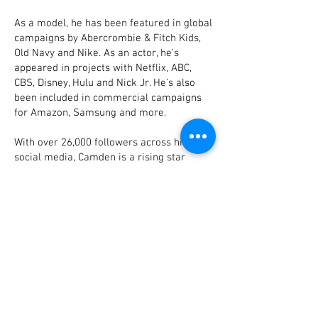
As a model, he has been featured in global
campaigns by Abercrombie & Fitch Kids,
Old Navy and Nike. As an actor, he’s
appeared in projects with Netflix, ABC,
CBS, Disney, Hulu and Nick Jr. He’s also
been included in commercial campaigns
for Amazon, Samsung and more.
With over 26,000 followers across his
social media, Camden is a rising star
whose magnetic personality is poised to
make an impact for years to come.
Inquiries