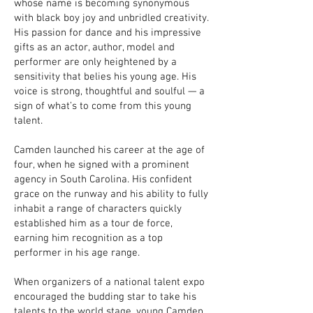
whose name is becoming synonymous
with black boy joy and unbridled creativity.
His passion for dance and his impressive
gifts as an actor, author, model and
performer are only heightened by a
sensitivity that belies his young age. His
voice is strong, thoughtful and soulful — a
sign of what’s to come from this young
talent.
Camden launched his career at the age of
four, when he signed with a prominent
agency in South Carolina. His confident
grace on the runway and his ability to fully
inhabit a range of characters quickly
established him as a tour de force,
earning him recognition as a top
performer in his age range.
When organizers of a national talent expo
encouraged the budding star to take his
talents to the world stage, young Camden