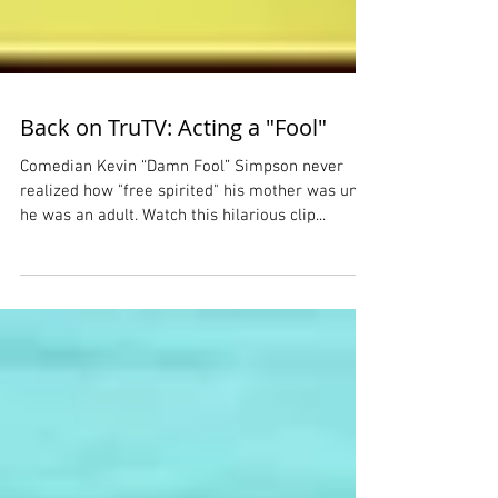
Back on TruTV: Acting a "Fool"
Comedian Kevin “Damn Fool” Simpson never
realized how "free spirited" his mother was until
he was an adult. Watch this hilarious clip...