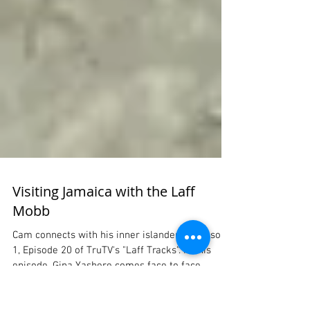
Visiting Jamaica with the Laff
Mobb