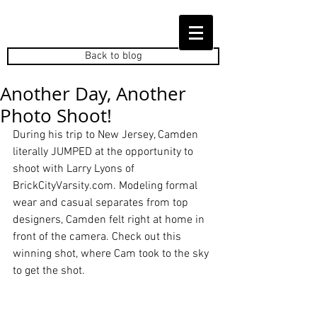
Back to blog
Another Day, Another
Photo Shoot!
During his trip to New Jersey, Camden 
literally JUMPED at the opportunity to 
shoot with Larry Lyons of 
BrickCityVarsity.com. Modeling formal 
wear and casual separates from top 
designers, Camden felt right at home in 
front of the camera. Check out this 
winning shot, where Cam took to the sky 
to get the shot.