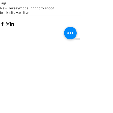
Tags:
New Jersey
modeling
photo shoot
brick city varsity
model
Comments
Write a comment...
© 2023 CamdenColey.com by
BrickCityVarsity